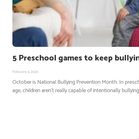
5 Preschool games to keep bullyi
February 4, 2020
October is National Bullying Prevention Month. In presch
age, children aren’t really capable of intentionally bullying