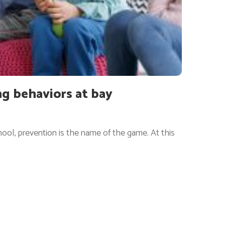
ng behaviors at bay
ool, prevention is the name of the game. At this