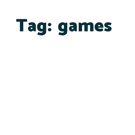
Tag:
games