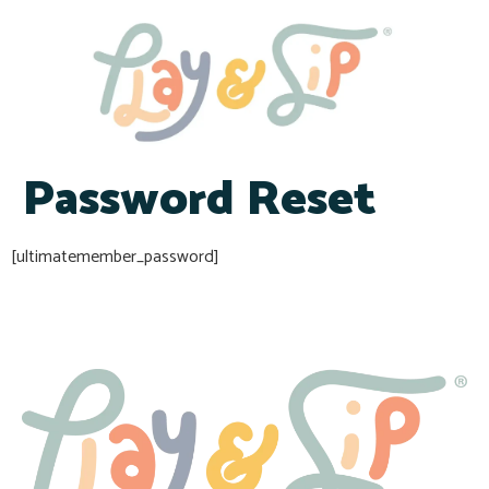
Password Reset
[ultimatemember_password]