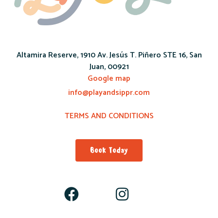
Altamira Reserve, 1910 Av. Jesús T. Piñero STE 16, San
Juan, 00921
Google map
info@playandsippr.com
TERMS AND CONDITIONS
Book Today